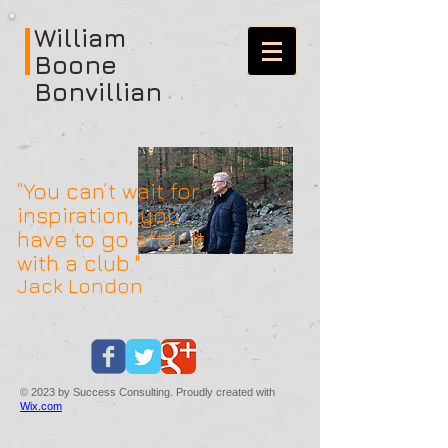
William
Boone
Bonvillian
“You can’t wait for
inspiration, you
have to go after it
with a club."
Jack London
© 2023 by Success Consulting. Proudly created with
Wix.com