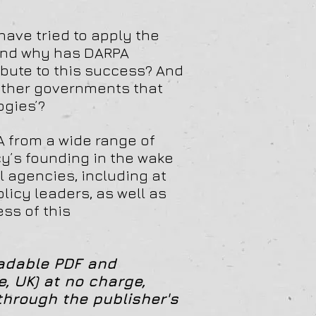
ave tried to apply the
 and why has DARPA
bute to this success? And
 other governments that
ogies’?
A from a wide range of
y’s founding in the wake
al agencies, including at
olicy leaders, as well as
ss of this
oadable PDF and
, UK) at no charge,
through the publisher's