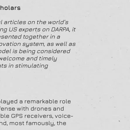
cholars
 articles on the world’s
g US experts on DARPA, it
esented together in a
ovation system, as well as
odel is being considered
 welcome and timely
ts in stimulating
layed a remarkable role
efense with drones and
able GPS receivers, voice-
and, most famously, the