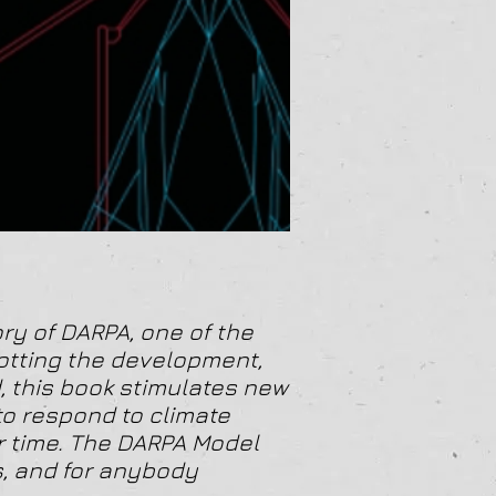
ry of DARPA, one of the
lotting the development,
, this book stimulates new
 to respond to climate
r time. The DARPA Model
s, and for anybody