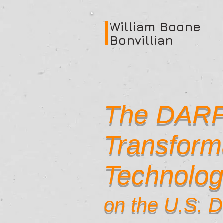
William Boone
Bonvillian
The DARP
Transform
Technolog
on the U.S. 