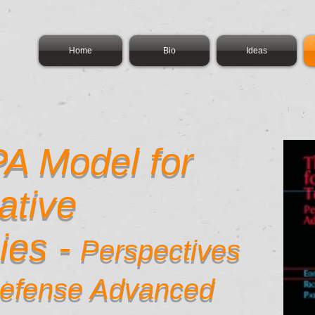
Home
Bio
Ideas
A Model for
ative
ies -
Perspectives
Defense Advanced