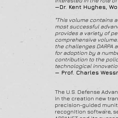
interested in the role 
—Dr. Kent Hughes, Wo
"This volume contains a 
most successful advanc
provides a variety of pe
comprehensive volume. I
the challenges DARPA a
for adoption by a numbe
contribution to the pol
technological innovatio
— Prof. Charles Wess
The U.S. Defense Advan
in the creation new tra
precision-guided muniti
recognition software, s