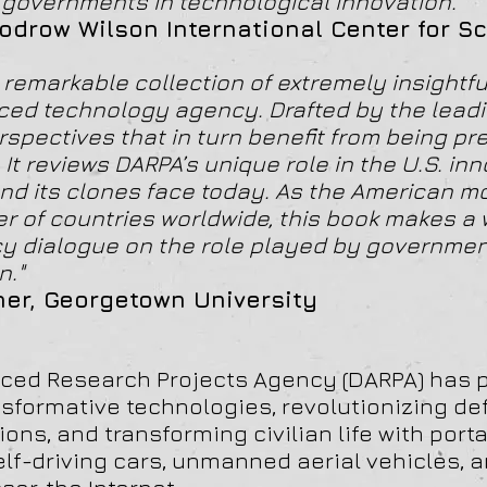
of governments in technological innovation."
odrow Wilson International Center for S
remarkable collection of extremely insightful
ed technology agency. Drafted by the leadin
rspectives that in turn benefit from being pr
t reviews DARPA’s unique role in the U.S. inn
nd its clones face today. As the American m
r of countries worldwide, this book makes a
icy dialogue on the role played by governmen
n."
ner, Georgetown University
ced Research Projects Agency (DARPA) has p
nsformative technologies, revolutionizing d
ons, and transforming civilian life with port
elf-driving cars, unmanned aerial vehicles, 