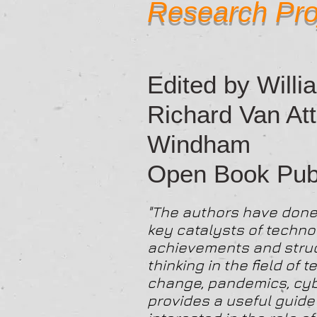
Research Pro
Edited by Willia
Richard Van Att
Windham
Open Book Publ
"The authors have done 
key catalysts of techno
achievements and struct
thinking in the field of
change, pandemics, cyb
provides a useful guid