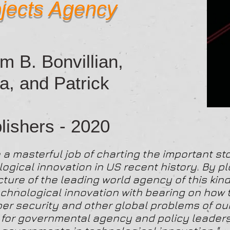
jects Agency
m B. Bonvillian,
a, and Patrick
ishers - 2020
a masterful job of charting the important sto
logical innovation in US recent history. By p
ure of the leading world agency of this kind
 technological innovation with bearing on how
er security and other global problems of ou
e for governmental agency and policy leader