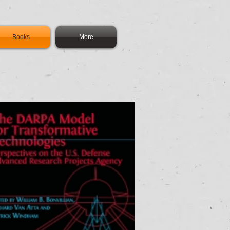
Books
More