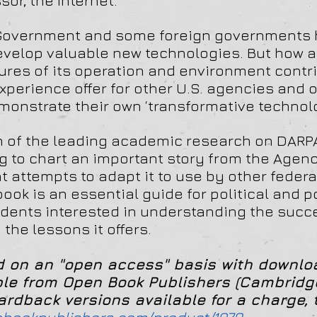
or, the Internet.
. Government and some foreign governments h
develop valuable new technologies. But how
res of its operation and environment contri
xperience offer for other U.S. agencies and
monstrate their own ‘transformative technol
on of the leading academic research on DARP
 to chart an important story from the Agenc
nt attempts to adapt it to use by other feder
ook is an essential guide for political and p
dents interested in understanding the succe
he lessons it offers.
ed on an "open access" basis with downl
ble from Open Book Publishers (Cambridge
dback versions available for a charge, 