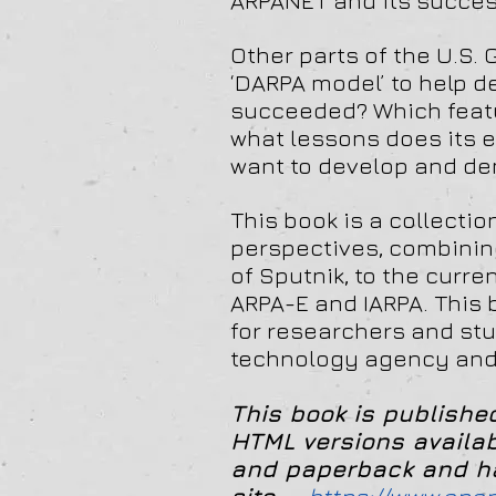
ARPANET and its success
Other parts of the U.S
‘DARPA model’ to help 
succeeded? Which featu
what lessons does its e
want to develop and de
This book is a collecti
perspectives, combining
of Sputnik, to the curre
ARPA-E and IARPA. This b
for researchers and stu
technology agency and t
This book is publish
HTML
versions availa
and paperback and har