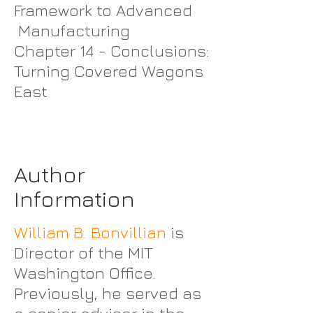
Framework to Advanced
Manufacturing
Chapter 14 - Conclusions:
Turning Covered Wagons
East
Author
Information
William B. Bonvillian
is
Director of the MIT
Washington Office.
Previously, he served as