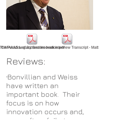
CW AAAS Legacy Sectors book interview Transcript - Matt Hourihan AAAS 1 2016 
The Paradox of Jobless Innovation.pdf
Reviews:
Bonvillian and Weiss
“
have written an
important book. Their
focus is on how
innovation occurs and,
more often, fails to occur
in legacy sectors of the
economy. Of particular