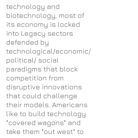
technology and
biotechnology, most of
its economy is locked
into Legacy sectors
defended by
technological/economic/
political/ social
paradigms that block
competition from
disruptive innovations
that could challenge
their models. Americans
like to build technology
"covered wagons" and
take them "out west" to