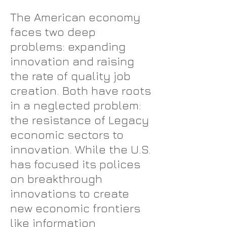
The American economy
faces two deep
problems: expanding
innovation and raising
the rate of quality job
creation. Both have roots
in a neglected problem:
the resistance of Legacy
economic sectors to
innovation. While the U.S.
has focused its polices
on breakthrough
innovations to create
new economic frontiers
like information