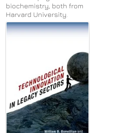
biochemistry, both from
Harvard University.