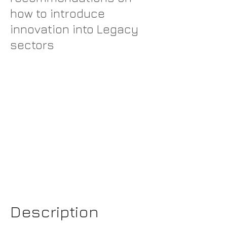
how to introduce
innovation into Legacy
sectors
Description