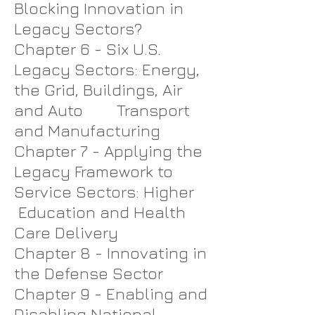
Blocking Innovation in
Legacy Sectors?
Chapter 6 - Six U.S.
Legacy Sectors: Energy,
the Grid, Buildings, Air
and Auto Transport
and Manufacturing
Chapter 7 - Applying the
Legacy Framework to
Service Sectors: Higher
Education and Health
Care Delivery
Chapter 8 - Innovating in
the Defense Sector
Chapter 9 - Enabling and
Disabling National