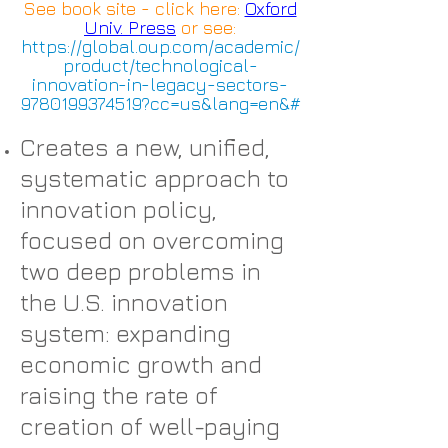
See book site - click here:
Oxford
Univ. Press
or see:
https://global.oup.com/academic/
product/technological-
innovation-in-legacy-sectors-
9780199374519?cc=us&lang=en&#
Creates a new, unified,
systematic approach to
innovation policy,
focused on overcoming
two deep problems in
the U.S. innovation
system: expanding
economic growth and
raising the rate of
creation of well-paying