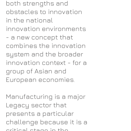
both strengths and
obstacles to innovation
in the national
innovation environments
- a new concept that
combines the innovation
system and the broader
innovation context - for a
group of Asian and
European economies.
Manufacturing is a major
Legacy sector that
presents a particular
challenge because it is a
critical stage in the