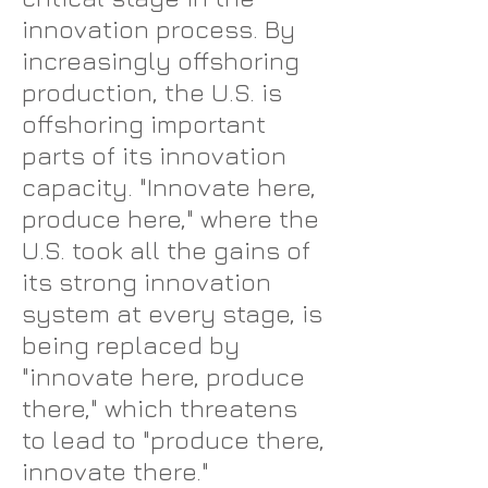
innovation process. By
increasingly offshoring
production, the U.S. is
offshoring important
parts of its innovation
capacity. "Innovate here,
produce here," where the
U.S. took all the gains of
its strong innovation
system at every stage, is
being replaced by
"innovate here, produce
there," which threatens
to lead to "produce there,
innovate there."