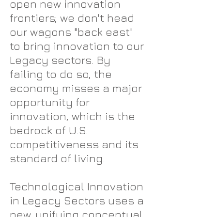
open new innovation
frontiers; we don't head
our wagons "back east"
to bring innovation to our
Legacy sectors. By
failing to do so, the
economy misses a major
opportunity for
innovation, which is the
bedrock of U.S.
competitiveness and its
standard of living.
Technological Innovation
in Legacy Sectors uses a
new, unifying conceptual