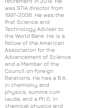
retirement in 2014. He
was STIA director from
1997-2006
. He was the
first Science and
Technology Adviser to
the World Bank. He is a
Fellow of the American
Association for the
Advancement of Science
and a Member of the
Council on Foreign
Relations. He has a B.A.
in chemistry and
physics, summa cum
laude, and a Ph.D. in
chemical physics and