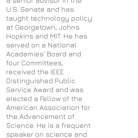
a senior advisor in the
U.S. Senate and has
taught technology policy
at Georgetown, Johns
Hopkins and MIT. He has
served on a National
Academies' Board and
four Committees,
received the IEEE
Distinguished Public
Service Award and was
elected a Fellow of the
American Association for
the Advancement of
Science. He is a frequent
speaker on science and