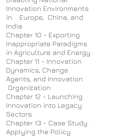
Innovation Environments
in Europe, China, and
India
Chapter 10 - Exporting
Inappropriate Paradigms
in Agriculture and Energy
Chapter 11 - Innovation
Dynamics, Change
Agents, and Innovation
Organization
Chapter 12 - Launching
Innovation into Legacy
Sectors
Chapter 13 - Case Study:
Applying the Policy