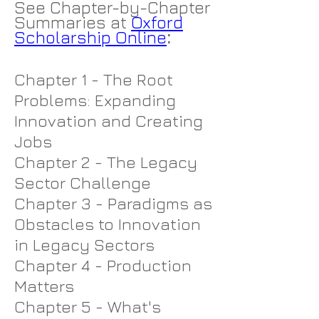
See Chapter-by-Chapter
Summaries at
Oxford
Scholarship Online
:
Chapter 1 - The Root
Problems: Expanding
Innovation and Creating
Jobs
Chapter 2 - The Legacy
Sector Challenge
Chapter 3 - Paradigms as
Obstacles to Innovation
in Legacy Sectors
Chapter 4 - Production
Matters
Chapter 5 - What's