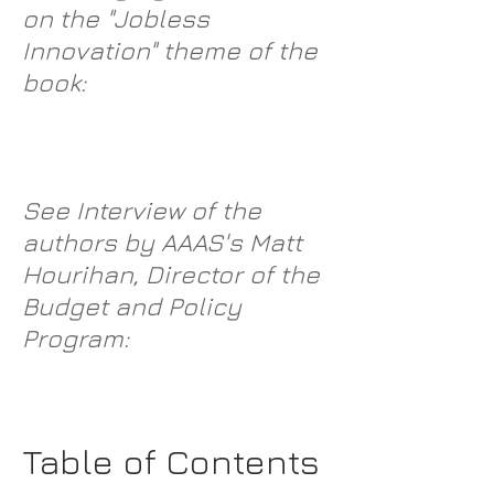
on the "Jobless
Innovation" theme of the
book:
See Interview of the
authors by AAAS's Matt
Hourihan, Director of the
Budget and Policy
Program:
Table of Contents