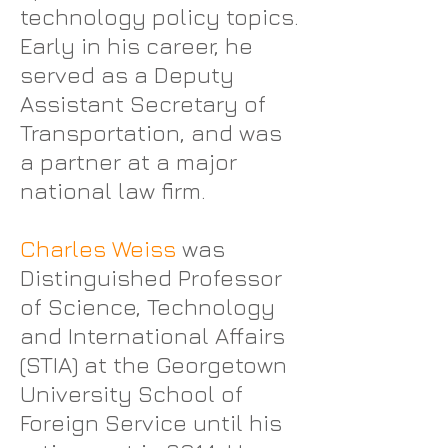
technology policy topics.
Early in his career, he
served as a Deputy
Assistant Secretary of
Transportation, and was
a partner at a major
national law firm.
Charles Weiss
was
Distinguished Professor
of Science, Technology
and International Affairs
(STIA) at the Georgetown
University School of
Foreign Service until his