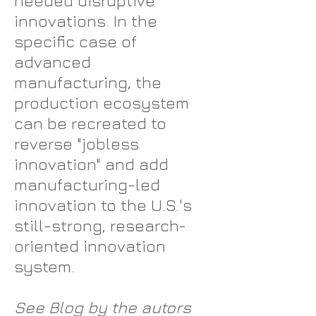
needed disruptive
innovations. In the
specific case of
advanced
manufacturing, the
production ecosystem
can be recreated to
reverse "jobless
innovation" and add
manufacturing-led
innovation to the U.S.'s
still-strong, research-
oriented innovation
system.
See Blog by the autors