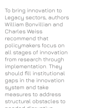
To bring innovation to
Legacy sectors, authors
William Bonvillian and
Charles Weiss
recommend that
policymakers focus on
all stages of innovation
from research through
implementation. They
should fill institutional
gaps in the innovation
system and take
measures to address
structural obstacles to