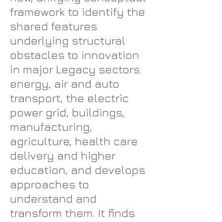
framework to identify the
shared features
underlying structural
obstacles to innovation
in major Legacy sectors:
energy, air and auto
transport, the electric
power grid, buildings,
manufacturing,
agriculture, health care
delivery and higher
education, and develops
approaches to
understand and
transform them. It finds