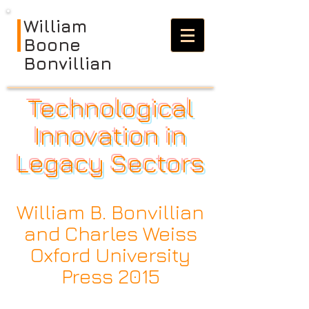
William
Boone
Bonvillian
Technological
Innovation in
Legacy Sectors
William B. Bonvillian
and Charles Weiss
Oxford University
Press 2015