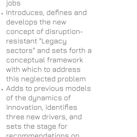
jobs
Introduces, defines and
develops the new
concept of disruption-
resistant "Legacy
sectors" and sets forth a
conceptual framework
with which to address
this neglected problem
Adds to previous models
of the dynamics of
innovation, identifies
three new drivers, and
sets the stage for
recommendations on